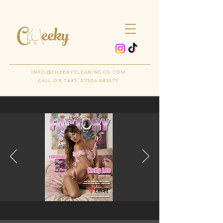
THE
CLEANING COMPANY
INFO@CHEEKYCLEANINGCO.COM
CALL OR TEXT: 07534 683577