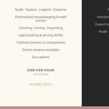
Nude · Topless · Lingerie · Costume
P
Professional housekeeping & maid
Handyme
service
Expert cl
Cleaning · Ironing · Organising
Nude ·
Light cooking & serving drinks
Clothed cleaners or companions
Online sessions available
Duo options
£100 PER HOUR
min 2 hours
>MORE INFO<