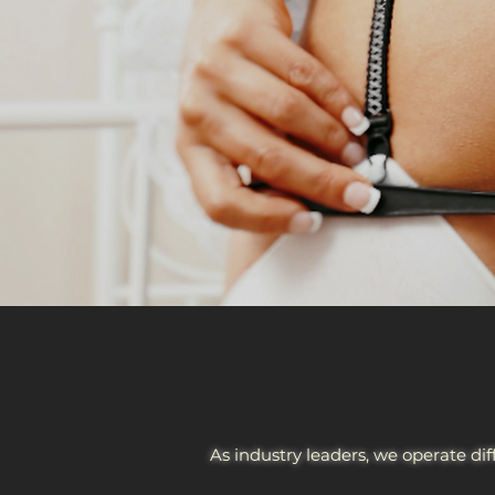
As industry leaders, we operate dif