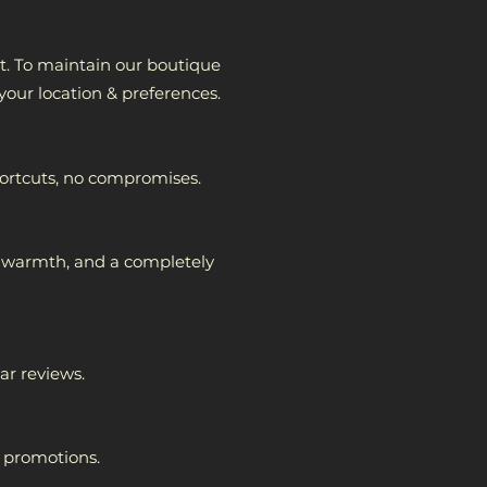
nt. To maintain our boutique
 your location & preferences
.
hortcuts, no compromises.
n, warmth, and a completely
ar reviews.
r promotions.