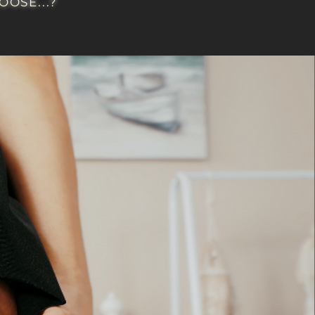
OSE...?