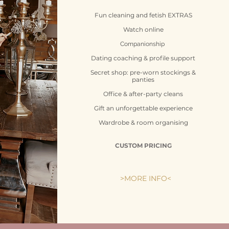
Fun cleaning and fetish
EXTRAS
Watch online
Companionship
Dating coaching & profile support
Secret shop: pre-worn stockings &
panties
Office & after-party cleans
Gift an unforgettable experience
Wardrobe & room organising
CUSTOM PRICING
>MORE INFO<