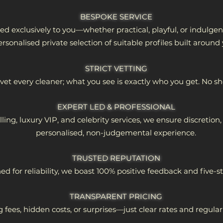
BESPOKE SERVICE
red exclusively to you—whether practical, playful, or indulge
ersonalised private selection of suitable profiles built around
STRICT VETTING
et every cleaner; what you see is exactly who you get. No s
EXPERT LED & PROFESSIONAL
ing, luxury VIP, and celebrity services, we ensure discretio
personalised, non-judgemental experience.
TRUSTED REPUTATION​
 for reliability, we boast 100% positive feedback and five-st
TRANSPARENT PRICING​
 fees, hidden costs, or surprises—just clear rates and regula