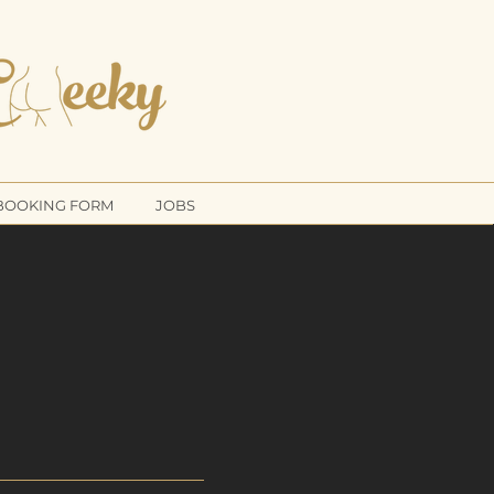
THE
NING COMPANY
BOOKING FORM
JOBS
UK
POKE