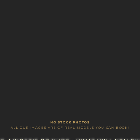
A LUXURIOUS LIFESTYLE CHOICE
Y CONFIDENCE, IRRISISTABLE FUN AND IM
NO STOCK PHOTOS
ALL OUR IMAGES ARE OF REAL MODELS YOU CAN BOOK!