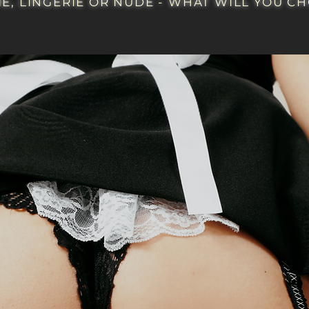
E, LINGERIE OR NUDE - WHAT WILL YOU CHO