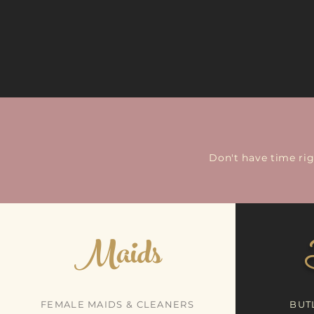
Don't have time ri
Maids
FEMALE MAIDS & CLEANERS
BUT