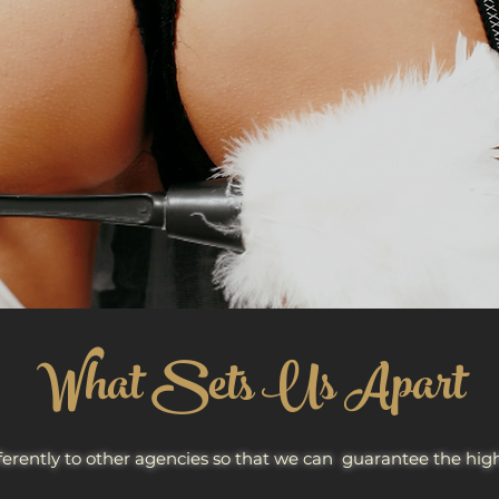
What Sets Us Apart
ferently to other agencies so that we can guarantee the highes