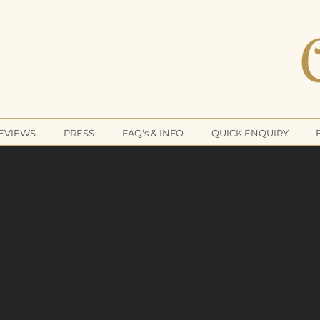
CLEA
REVIEWS
PRESS
FAQ's & INFO
QUICK ENQUIRY
The No.1
ude Cleaning Company 
MIUM - EXCLUSIVE - BES