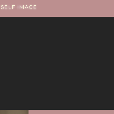
SELF IMAGE