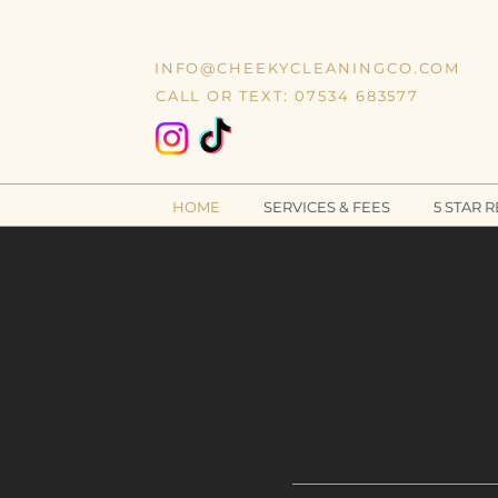
INFO@CHEEKYCLEANINGCO.COM
CALL OR TEXT: 07534 683577
HOME
SERVICES & FEES
5 STAR 
N
PRE