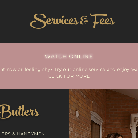
Services & Fees
WATCH ONLINE
ght now or feeling shy? Try our online service and enjoy 
CLICK FOR MORE
Butlers
LERS & HANDYMEN