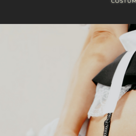
COSTUM