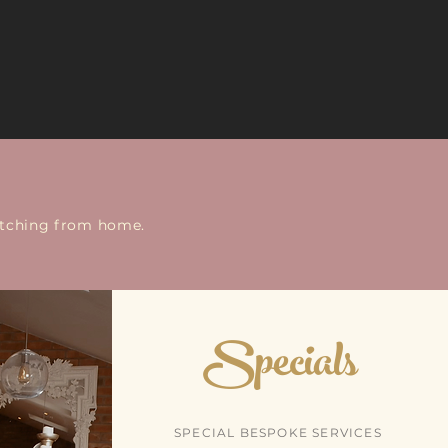
watching from home.
Specials
SPECIAL BESPOKE SERVICES