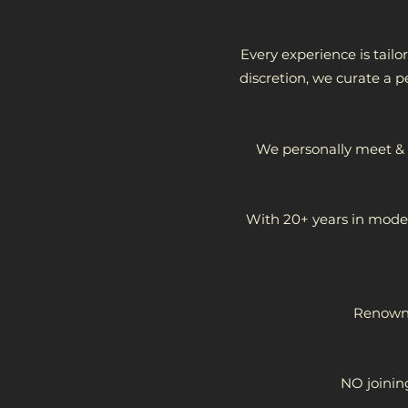
Every experience is tailo
discretion, we curate a p
We personally meet & v
With 20+ years in modell
Renowned
NO joining