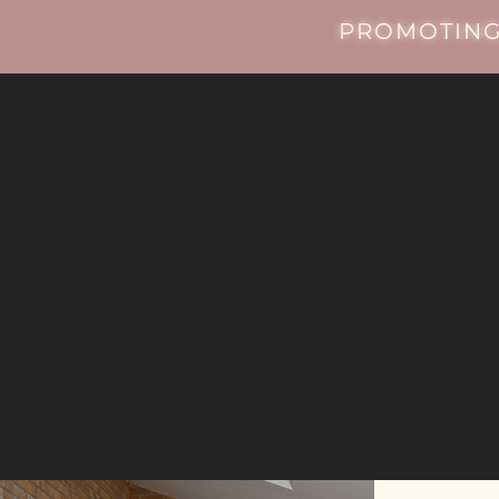
PROMOTING