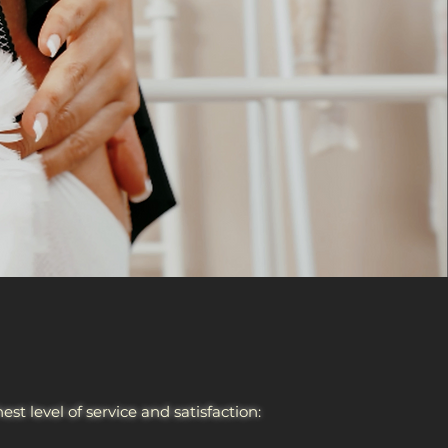
t level of service and satisfaction: