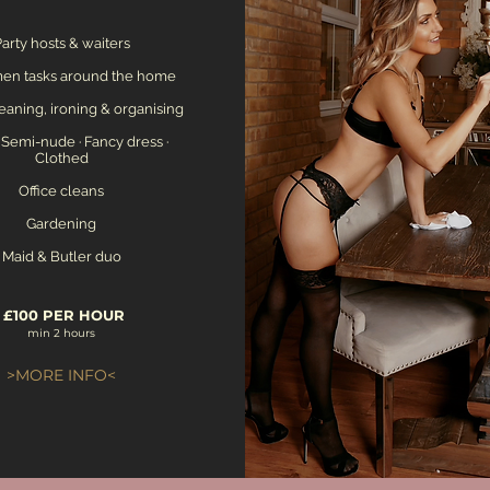
arty hosts & waiters
n tasks around the home
eaning, ironing & organising
 Semi-nude · Fancy dress ·
Clothed
Office cleans
Gardening
Maid & Butler duo
£100 PER HOUR
min 2 hours
>MORE INFO<