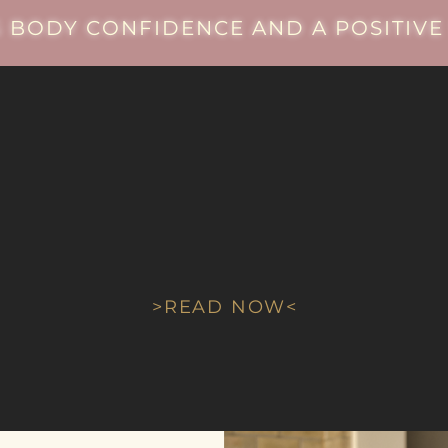
 BODY CONFIDENCE AND A POSITIVE 
As seen in
FACTORY
MAGAZINE
>READ NOW<